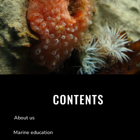
CONTENTS
About us
Marine education