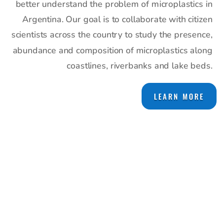
better understand the problem of microplastics in
Argentina. Our goal is to collaborate with citizen
scientists across the country to study the presence,
abundance and composition of microplastics along
coastlines, riverbanks and lake beds.
LEARN MORE