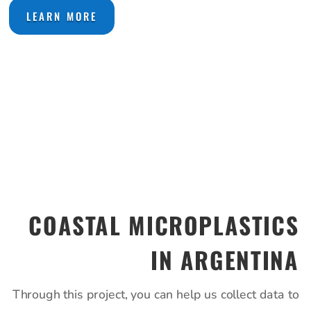
LEARN MORE
COASTAL MICROPLASTICS
IN ARGENTINA
Through this project, you can help us collect data to