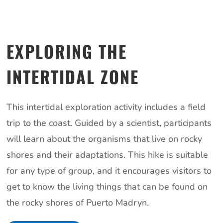
EXPLORING THE
INTERTIDAL ZONE
This intertidal exploration activity includes a field
trip to the coast. Guided by a scientist, participants
will learn about the organisms that live on rocky
shores and their adaptations. This hike is suitable
for any type of group, and it encourages visitors to
get to know the living things that can be found on
the rocky shores of Puerto Madryn.