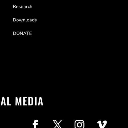
Research
Downloads
DONATE
IAL MEDIA