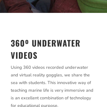
360º UNDERWATER
VIDEOS
Using 360 videos recorded underwater
and virtual reality goggles, we share the
sea with students. This innovative way of
teaching marine life is very immersive and
is an excellent combination of technology
for educational purpose.