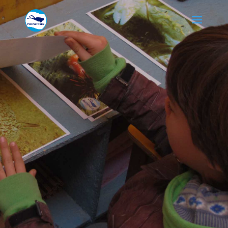
PROGRAMAS
EDUCATIVOS
Sed ut perspiciatis unde
omnis iste natus error sit
voluptatem accusantium
doloremque laudantium,
totam rem aperiam.