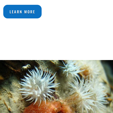
LEARN MORE