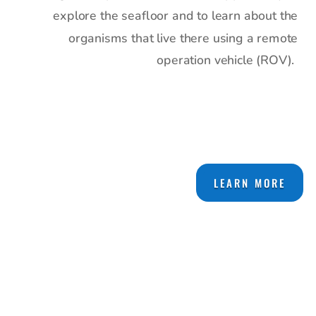
explore the seafloor and to learn about the
organisms that live there using a remote
operation vehicle (ROV).
LEARN MORE