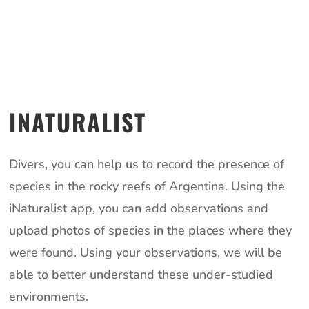
INATURALIST
Divers, you can help us to record the presence of
species in the rocky reefs of Argentina. Using the
iNaturalist app, you can add observations and
upload photos of species in the places where they
were found. Using your observations, we will be
able to better understand these under-studied
environments.