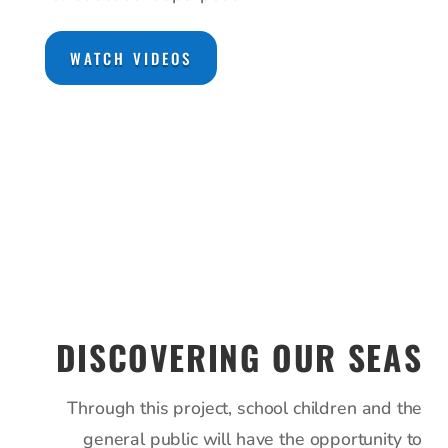
WATCH VIDEOS
DISCOVERING OUR SEAS
Through this project, school children and the
general public will have the opportunity to