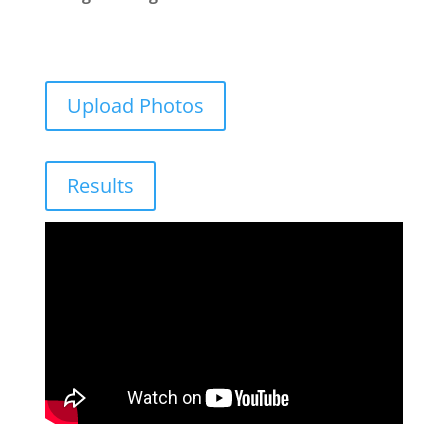
Upload Photos
Results