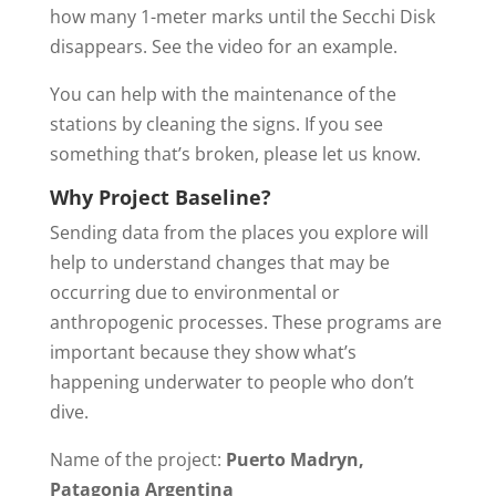
how many 1-meter marks until the Secchi Disk
disappears. See the video for an example.​
You can help with the maintenance of the
stations by cleaning the signs. If you see
something that’s broken, please let us know.
Why Project Baseline?
Sending data from the places you explore will
help to understand changes that may be
occurring due to environmental or
anthropogenic processes. These programs are
important because they show what’s
happening underwater to people who don’t
dive.
Name of the project:
Puerto Madryn,
Patagonia Argentina