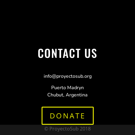
CONTACT US
info@proyectosub.org
Puerto Madryn
Chubut, Argentina
DONATE
© ProyectoSub 2018