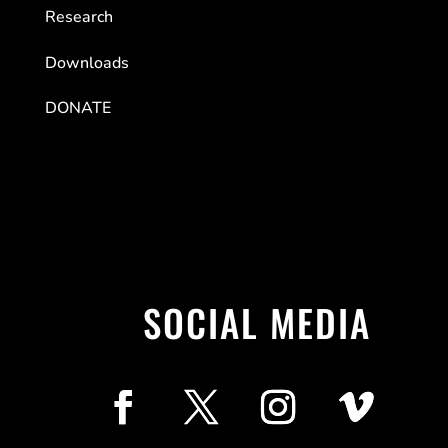
Research
Downloads
DONATE
SOCIAL MEDIA