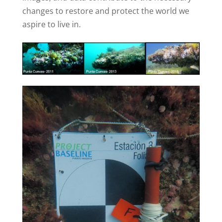
changes to restore and protect the world we
aspire to live in.