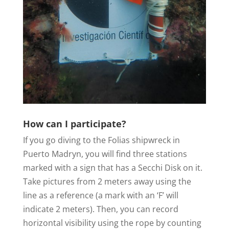
How can I participate?
If you go diving to the Folias shipwreck in
Puerto Madryn, you will find three stations
marked with a sign that has a Secchi Disk on it.
Take pictures from 2 meters away using the
line as a reference (a mark with an ‘F’ will
indicate 2 meters). Then, you can record
horizontal visibility using the rope by counting