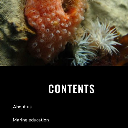
CONTENTS
About us
Marine education