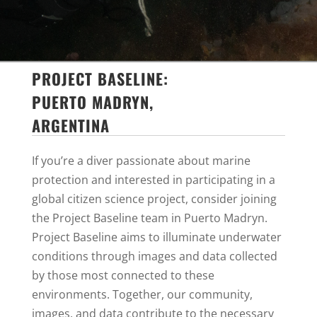
PROJECT BASELINE:
PUERTO MADRYN,
ARGENTINA
If you’re a diver passionate about marine
protection and interested in participating in a
global citizen science project, consider joining
the Project Baseline team in Puerto Madryn.
Project Baseline aims to illuminate underwater
conditions through images and data collected
by those most connected to these
environments.
Together, our community,
images, and data contribute to the necessary